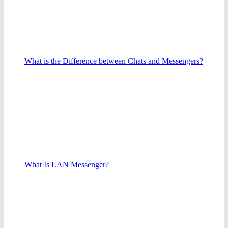
What is the Difference between Chats and Messengers?
What Is LAN Messenger?