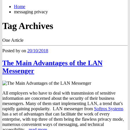
Home
messaging privacy
Tag Archives
One Article
Posted by
on
20/10/2018
The Main Advantages of the LAN
Messenger
All employers who have to deal with transmission of sensitive
information are concerned about the security of their business
messengers. Many of them start implementing LAN, a trend that’s
rapidly gaining popularity. LAN messenger from
Softros Systems
has a set of advantages that can facilitate the work of every
enterprise, with top three of them being the flawless privacy mode,
numerous convenient ways of messaging, and technical
accessibility.
read more