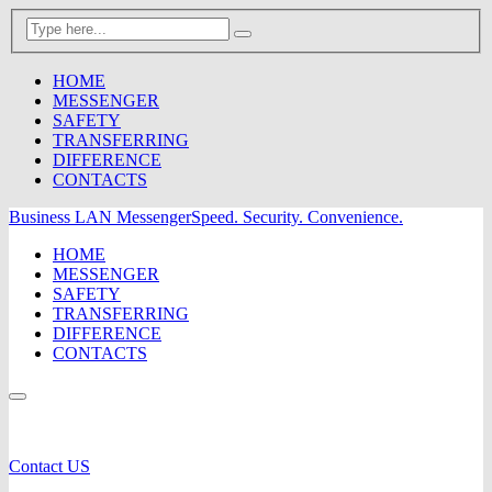
HOME
MESSENGER
SAFETY
TRANSFERRING
DIFFERENCE
CONTACTS
Business LAN Messenger
Speed. Security. Convenience.
HOME
MESSENGER
SAFETY
TRANSFERRING
DIFFERENCE
CONTACTS
Contact US