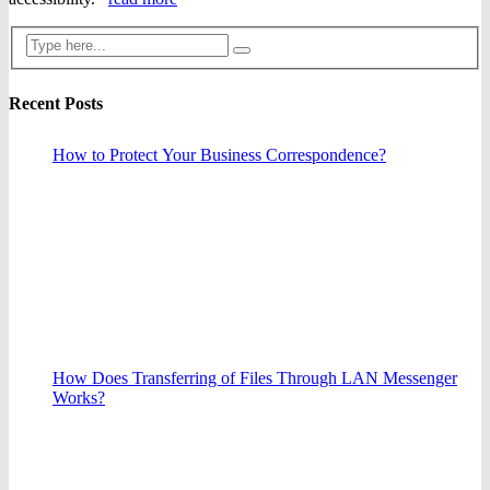
Recent Posts
How to Protect Your Business Correspondence?
How Does Transferring of Files Through LAN Messenger
Works?