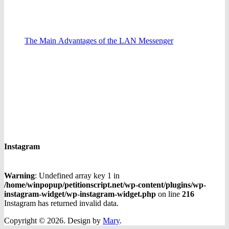
The Main Advantages of the LAN Messenger
Instagram
Warning
: Undefined array key 1 in
/home/winpopup/petitionscript.net/wp-content/plugins/wp-
instagram-widget/wp-instagram-widget.php
on line
216
Instagram has returned invalid data.
Copyright © 2026.
Design by
Mary
.