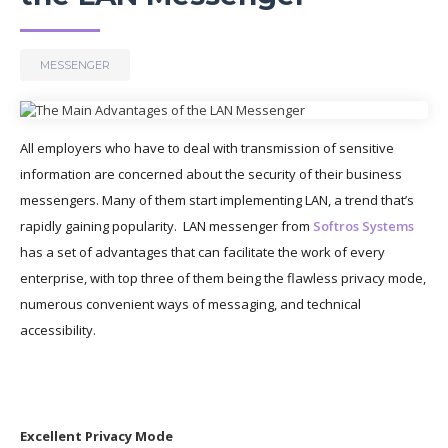
MESSENGER
All employers who have to deal with transmission of sensitive
information are concerned about the security of their business
messengers. Many of them start implementing LAN, a trend that’s
rapidly gaining popularity. LAN messenger from
Softros Systems
has a set of advantages that can facilitate the work of every
enterprise, with top three of them being the flawless privacy mode,
numerous convenient ways of messaging, and technical
accessibility.
Excellent Privacy Mode