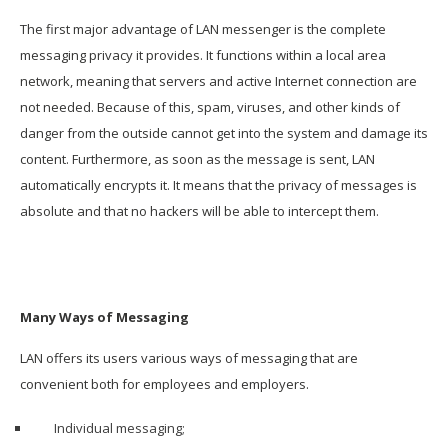
The first major advantage of LAN messenger is the complete
messaging privacy it provides. It functions within a local area
network, meaning that servers and active Internet connection are
not needed. Because of this, spam, viruses, and other kinds of
danger from the outside cannot get into the system and damage its
content. Furthermore, as soon as the message is sent, LAN
automatically encrypts it. It means that the privacy of messages is
absolute and that no hackers will be able to intercept them.
Many Ways of Messaging
LAN offers its users various ways of messaging that are
convenient both for employees and employers.
Individual messaging;