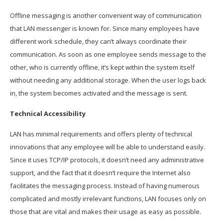
Offline messaging is another convenient way of communication
that LAN messenger is known for. Since many employees have
different work schedule, they can’t always coordinate their
communication. As soon as one employee sends message to the
other, who is currently offline, it’s kept within the system itself
without needing any additional storage. When the user logs back
in, the system becomes activated and the message is sent.
Technical Accessibility
LAN has minimal requirements and offers plenty of technical
innovations that any employee will be able to understand easily.
Since it uses TCP/IP protocols, it doesn’t need any administrative
support, and the fact that it doesn’t require the Internet also
facilitates the messaging process. Instead of having numerous
complicated and mostly irrelevant functions, LAN focuses only on
those that are vital and makes their usage as easy as possible.