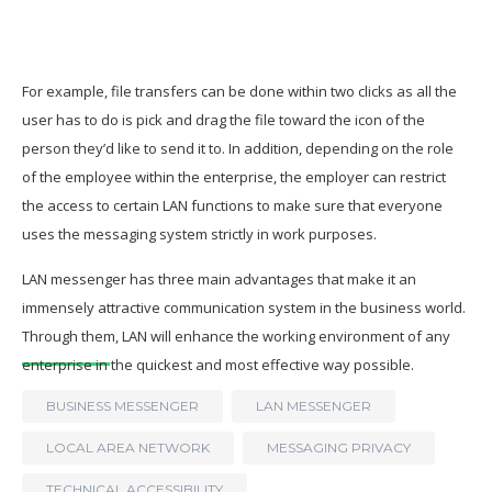
For example, file transfers can be done within two clicks as all the
user has to do is pick and drag the file toward the icon of the
person they’d like to send it to. In addition, depending on the role
of the employee within the enterprise, the employer can restrict
the access to certain LAN functions to make sure that everyone
uses the messaging system strictly in work purposes.
LAN messenger has three main advantages that make it an
immensely attractive communication system in the business world.
Through them, LAN will enhance the working environment of any
enterprise in the quickest and most effective way possible.
BUSINESS MESSENGER
LAN MESSENGER
LOCAL AREA NETWORK
MESSAGING PRIVACY
TECHNICAL ACCESSIBILITY