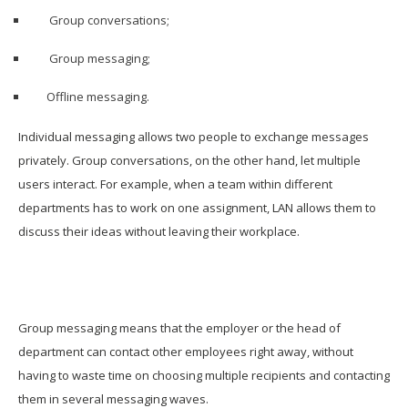
Group conversations;
Group messaging;
Offline messaging.
Individual messaging allows two people to exchange messages
privately. Group conversations, on the other hand, let multiple
users interact. For example, when a team within different
departments has to work on one assignment, LAN allows them to
discuss their ideas without leaving their workplace.
Group messaging means that the employer or the head of
department can contact other employees right away, without
having to waste time on choosing multiple recipients and contacting
them in several messaging waves.