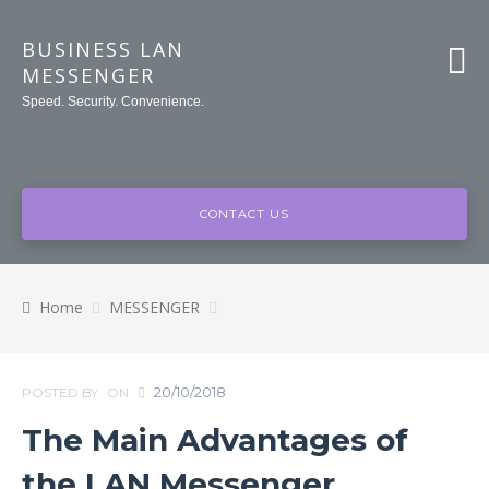
BUSINESS LAN
MESSENGER
Speed. Security. Convenience.
CONTACT US
Home
MESSENGER
20/10/2018
POSTED BY
ON
The Main Advantages of
the LAN Messenger