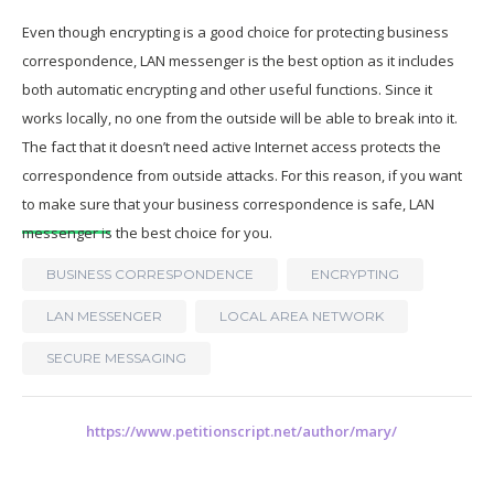
Even though encrypting is a good choice for protecting business
correspondence, LAN messenger is the best option as it includes
both automatic encrypting and other useful functions. Since it
works locally, no one from the outside will be able to break into it.
The fact that it doesn’t need active Internet access protects the
correspondence from outside attacks. For this reason, if you want
to make sure that your business correspondence is safe, LAN
messenger is the best choice for you.
BUSINESS CORRESPONDENCE
ENCRYPTING
LAN MESSENGER
LOCAL AREA NETWORK
SECURE MESSAGING
https://www.petitionscript.net/author/mary/