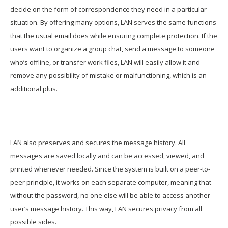
decide on the form of correspondence they need in a particular
situation. By offering many options, LAN serves the same functions
that the usual email does while ensuring complete protection. If the
users want to organize a group chat, send a message to someone
who’s offline, or transfer work files, LAN will easily allow it and
remove any possibility of mistake or malfunctioning, which is an
additional plus.
LAN also preserves and secures the message history. All
messages are saved locally and can be accessed, viewed, and
printed whenever needed. Since the system is built on a peer-to-
peer principle, it works on each separate computer, meaning that
without the password, no one else will be able to access another
user’s message history. This way, LAN secures privacy from all
possible sides.