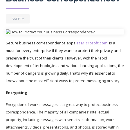
SAFETY
Secure business correspondence apps
at Microsoft.com
is a
must for every enterprise if they want to protect their privacy and
preserve the trust of their clients. However, with the rapid
development of technologies and various hacking applications, the
number of dangers is growing daily. That’s why it’s essential to
know about the most efficient ways to protect messaging privacy.
Encrypting
Encryption of work messages is a great way to protect business
correspondence. The majority of all companies’ intellectual
property, including messages with sensitive information, work
attachments, videos, presentations, and photos, is stored within