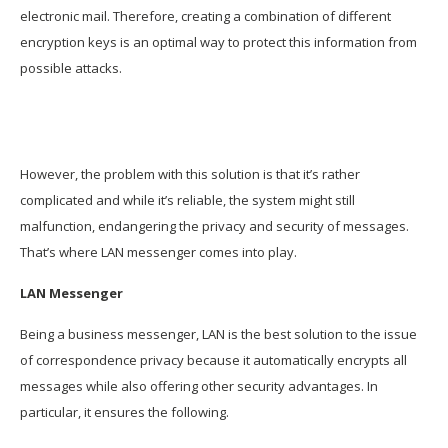
electronic mail. Therefore, creating a combination of different
encryption keys is an optimal way to protect this information from
possible attacks.
However, the problem with this solution is that it’s rather
complicated and while it’s reliable, the system might still
malfunction, endangering the privacy and security of messages.
That’s where LAN messenger comes into play.
LAN Messenger
Being a business messenger, LAN is the best solution to the issue
of correspondence privacy because it automatically encrypts all
messages while also offering other security advantages. In
particular, it ensures the following.