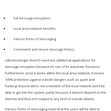
Full message encryption;
Local area network benefits;
Various forms of messaging;
Convenient and secure message history.
LAN messenger doesn’t need any additional applications for
message encryption because it’s one of its automatic functions.
Furthermore, since it works within the local area network, it means
100% protection against outside dangers such as spam and
hacking. Anyone who’s not a member of the local network won’t be
able to get into the system, partly because it doesn’t depend on the
Internet and thus isn’t subject to any kind of outside attacks.
Various forms of messaging mean that the users will be able to