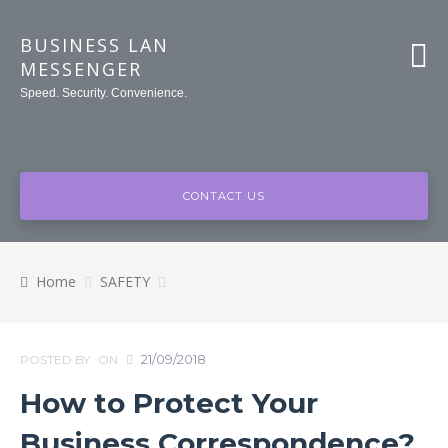
BUSINESS LAN
MESSENGER
Speed. Security. Convenience.
CONTACT US
Home
SAFETY
21/09/2018
POSTED BY
ON
How to Protect Your
Business Correspondence?