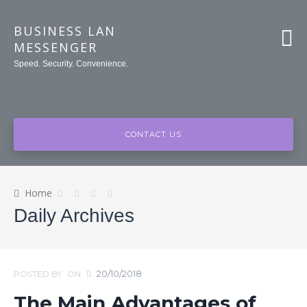
BUSINESS LAN
MESSENGER
Speed. Security. Convenience.
CONTACT US
Home
Daily Archives
20/10/2018
POSTED BY
ON
The Main Advantages of