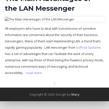
the LAN Messenger
All employers who have to deal with transmission of sensitive
information are concerned about the security of their business
messengers. Many of them start implementing LAN, a trend that’s
rapidly gaining popularity. LAN messenger from
Softros Systems
has a set of advantages that can facilitate the work of every
enterprise, with top three of them being the flawless privacy mode,
numerous convenient ways of messaging, and technical
accessibility.
read more
Copyright © 2026.
Design by
Mary
.