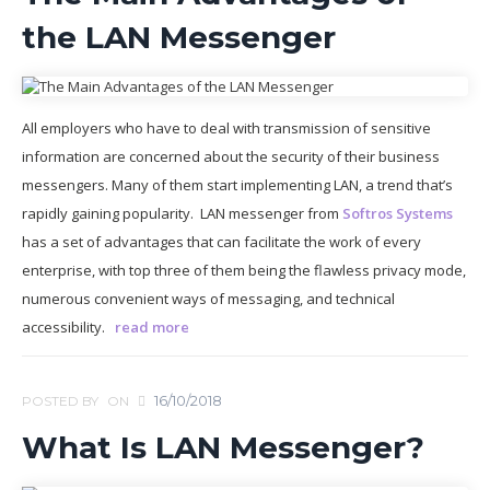
the LAN Messenger
All employers who have to deal with transmission of sensitive
information are concerned about the security of their business
messengers. Many of them start implementing LAN, a trend that’s
rapidly gaining popularity. LAN messenger from
Softros Systems
has a set of advantages that can facilitate the work of every
enterprise, with top three of them being the flawless privacy mode,
numerous convenient ways of messaging, and technical
accessibility.
read more
16/10/2018
POSTED BY
ON
What Is LAN Messenger?