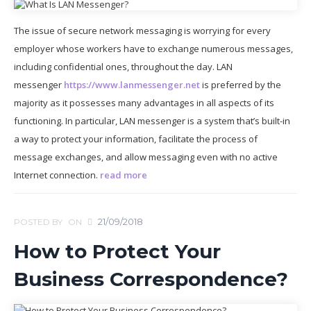
The issue of secure network messaging is worrying for every
employer whose workers have to exchange numerous messages,
including confidential ones, throughout the day. LAN
messenger
https://www.lanmessenger.net
is preferred by the
majority as it possesses many advantages in all aspects of its
functioning. In particular, LAN messenger is a system that’s built-in
a way to protect your information, facilitate the process of
message exchanges, and allow messaging even with no active
Internet connection.
read more
21/09/2018
POSTED BY
ON
How to Protect Your
Business Correspondence?