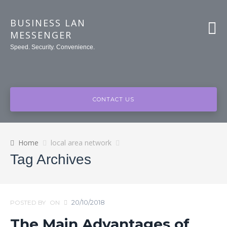
BUSINESS LAN
MESSENGER
Speed. Security. Convenience.
CONTACT US
Home
local area network
Tag Archives
20/10/2018
POSTED BY
ON
The Main Advantages of