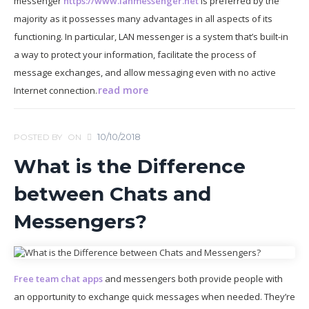
messenger
https://www.lanmessenger.net
is preferred by the
majority as it possesses many advantages in all aspects of its
functioning. In particular, LAN messenger is a system that’s built-in
a way to protect your information, facilitate the process of
message exchanges, and allow messaging even with no active
read more
Internet connection.
10/10/2018
POSTED BY
ON
What is the Difference
between Chats and
Messengers?
Free team chat apps
and messengers both provide people with
an opportunity to exchange quick messages when needed. They’re