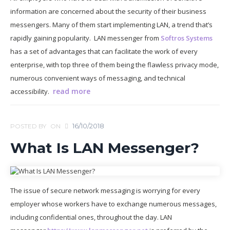
information are concerned about the security of their business
messengers. Many of them start implementing LAN, a trend that’s
rapidly gaining popularity. LAN messenger from
Softros Systems
has a set of advantages that can facilitate the work of every
enterprise, with top three of them being the flawless privacy mode,
numerous convenient ways of messaging, and technical
read more
accessibility.
16/10/2018
POSTED BY
ON
What Is LAN Messenger?
The issue of secure network messaging is worrying for every
employer whose workers have to exchange numerous messages,
including confidential ones, throughout the day. LAN