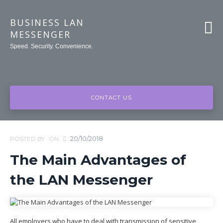
BUSINESS LAN
MESSENGER
Speed. Security. Convenience.
CONTACT US
20/10/2018
POSTED BY
ON
The Main Advantages of
the LAN Messenger
All employers who have to deal with transmission of sensitive