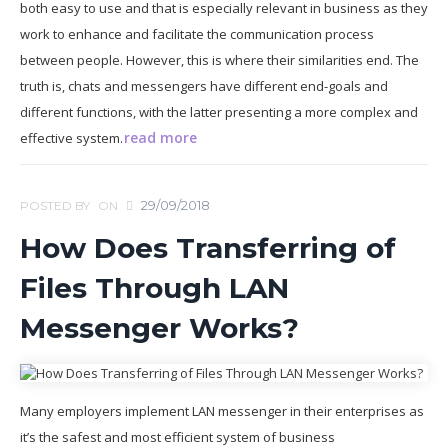
both easy to use and that is especially relevant in business as they
work to enhance and facilitate the communication process
between people. However, this is where their similarities end. The
truth is, chats and messengers have different end-goals and
different functions, with the latter presenting a more complex and
read more
effective system.
29/09/2018
POSTED BY
ON
How Does Transferring of
Files Through LAN
Messenger Works?
Many employers implement LAN messenger in their enterprises as
it’s the safest and most efficient system of business