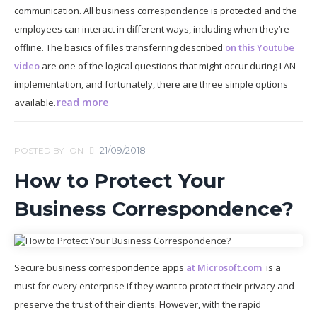
communication. All business correspondence is protected and the
employees can interact in different ways, including when they’re
offline. The basics of files transferring described
on this Youtube
video
are one of the logical questions that might occur during LAN
implementation, and fortunately, there are three simple options
read more
available.
21/09/2018
POSTED BY
ON
How to Protect Your
Business Correspondence?
Secure business correspondence apps
at Microsoft.com
is a
must for every enterprise if they want to protect their privacy and
preserve the trust of their clients. However, with the rapid